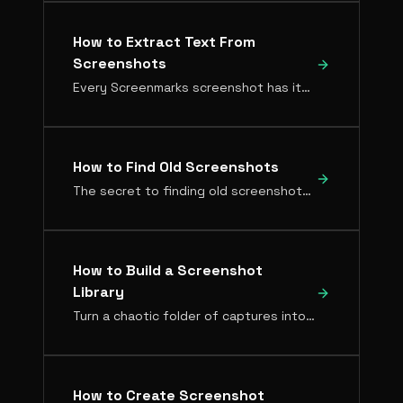
How to Extract Text From
Screenshots
Every Screenmarks screenshot has its text automatically extracted with OCR — no manual copying required.
How to Find Old Screenshots
The secret to finding old screenshots isn't a better folder system. It's making screenshots searchable by what's inside them.
How to Build a Screenshot
Library
Turn a chaotic folder of captures into an organized, searchable knowledge base. Here's the setup that works.
How to Create Screenshot