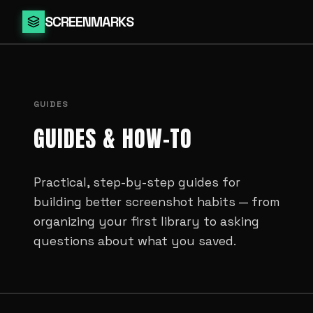
SCREENMARKS
GUIDES
GUIDES & HOW-TO
Practical, step-by-step guides for
building better screenshot habits — from
organizing your first library to asking
questions about what you saved.