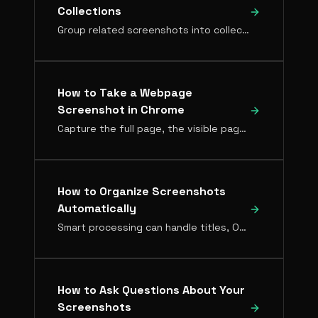
Collections
Group related screenshots into collections. Manual collections for curated sets, Live Collections that fill themselves automatically.
How to Take a Webpage
Screenshot in Chrome
Capture the full page, the visible page, or the exact region you need, then make it searchable.
How to Organize Screenshots
Automatically
Smart processing can handle titles, OCR, and searchable metadata for every screenshot — here's how to set it up.
How to Ask Questions About Your
Screenshots