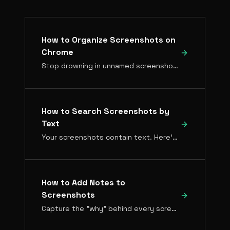
How to Organize Screenshots on
Chrome
Stop drowning in unnamed screenshot files. Here's how to build an organized, searchable screenshot library directly in Chrome.
How to Search Screenshots by
Text
Your screenshots contain text. Here's how to make all of it searchable so you can find any screenshot by what's written in it.
How to Add Notes to
Screenshots
Capture the "why" behind every screenshot. Notes keep context attached to images so you always know why you saved something.