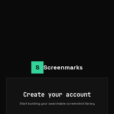
S
Screenmarks
Create your account
Start building your searchable screenshot library