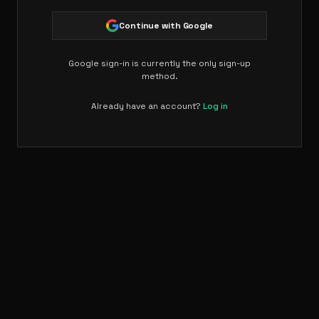
Continue with Google
Google sign-in is currently the only sign-up
method.
Already have an account?
Log in